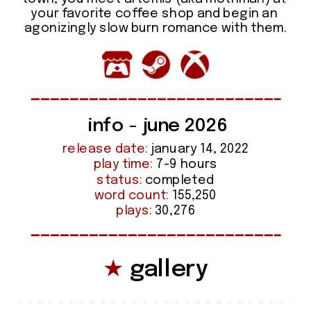
your favorite coffee shop and begin an 
agonizingly slow burn romance with them.
info - june 2026
release date:
 january 14, 2022
play time:
 7-9 hours
status:
 completed
word count:
 155,250
plays:
 30,276
★
 gallery