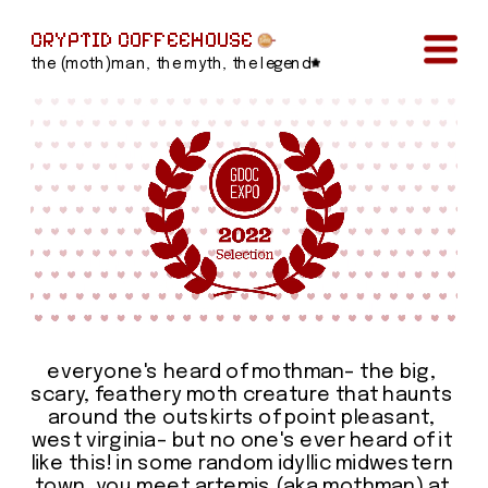
CRYPTID COFFEEHOUSE
the (moth)man, the myth, the legend
everyone's heard of mothman– the big, 
scary, feathery moth creature that haunts 
around the outskirts of point pleasant, 
west virginia– but no one's ever heard of it 
like this! in some random idyllic midwestern 
town, you meet artemis (aka mothman) at 