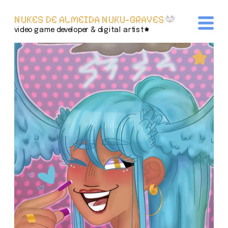
NUKES DE ALMEIDA NUKU-GRAVES
video game developer & digital artist