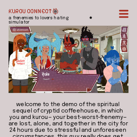
KUROU CONNECT
a frenemies to lovers hating 
simulator
welcome to the demo of the spiritual 
sequel of cryptid coffeehouse, in which 
you and kurou— your best-worst-frenemy— 
are lost, alone, and together in the city for 
24 hours due to stressful and unforeseen 
circumstances. this guy really does get 