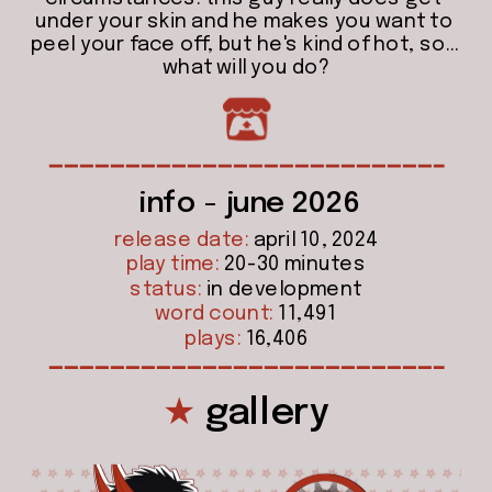
under your skin and he makes you want to 
peel your face off, but he's kind of hot, so... 
what will you do?
info - june 2026
release date:
 april 10, 2024
play time:
 20-30 minutes
status:
 in development
word count:
 11,491
plays:
 16,406
★
 gallery